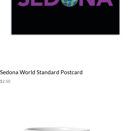
Sedona World Standard Postcard
$
2.50