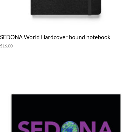
SEDONA World Hardcover bound notebook
$
16.00