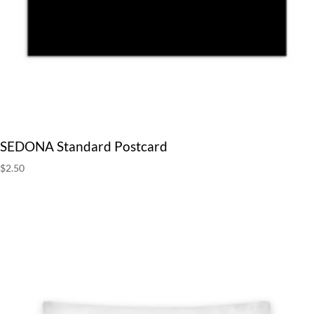
SEDONA Standard Postcard
$
2.50