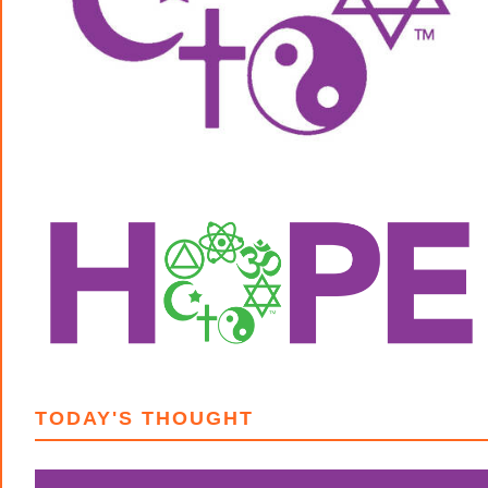
TODAY'S THOUGHT