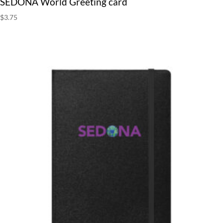
SEDONA World Greeting card
$
3.75