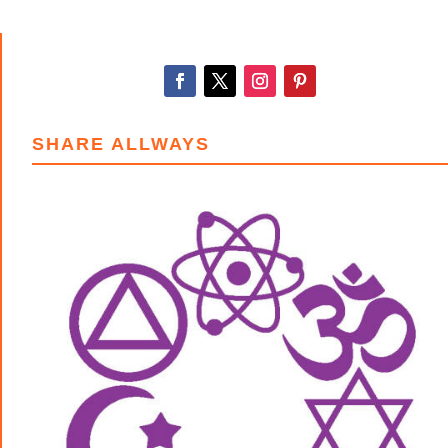
through
$15.00
SHARE ALLWAYS