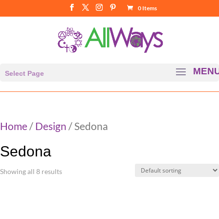
0 Items
Select Page
Home
/
Design
/ Sedona
Sedona
Showing all 8 results