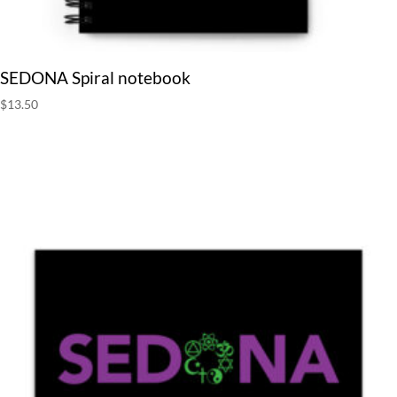
SEDONA Spiral notebook
$
13.50