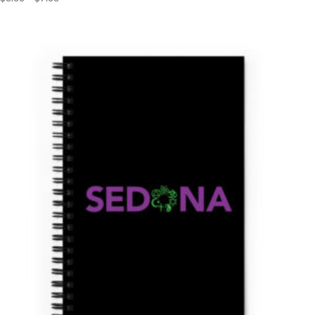
range:
$3.00
through
$7.00