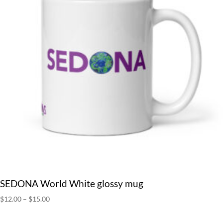
SEDONA World White glossy mug
Price
$
12.00
–
$
15.00
range:
$12.00