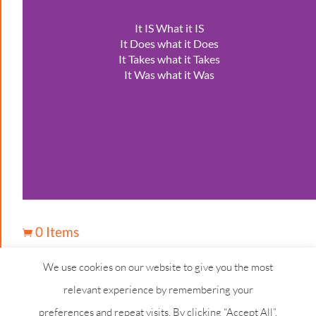
It IS What it IS
It Does what it Does
It Takes what it Takes
It Was what it Was
0 Items

We use cookies on our website to give you the most
relevant experience by remembering your
preferences and repeat visits. By clicking “Accept All”,