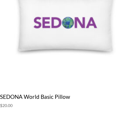
SEDONA World Basic Pillow
$
20.00