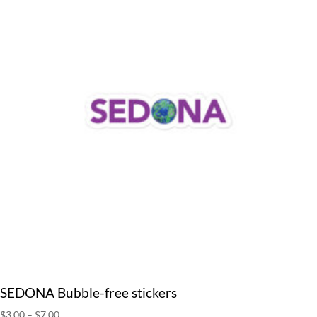
SEDONA Bubble-free stickers
Price
$
3.00
–
$
7.00