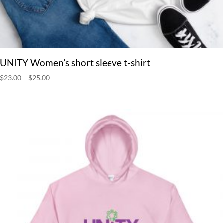
UNITY Women’s short sleeve t-shirt
Price
$
23.00
–
$
25.00
range:
$23.00
through
$25.00