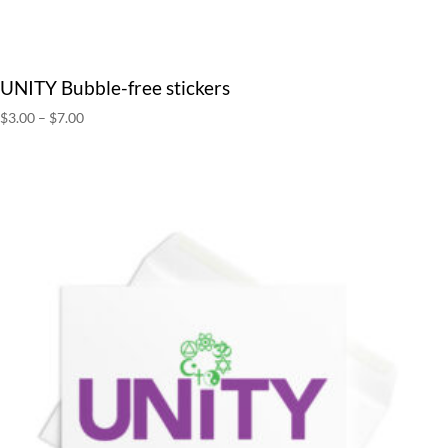
UNITY Bubble-free stickers
Price
$
3.00
–
$
7.00
range:
$3.00
through
$7.00