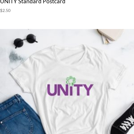
UNITY Standard Postcard
$
2.50