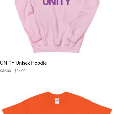
UNITY Unisex Hoodie
Price
$
32.00
–
$
36.00
range:
$32.00
through
$36.00