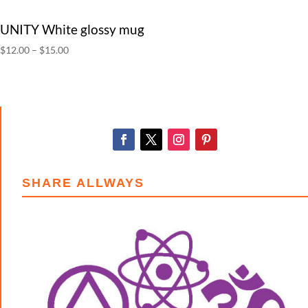
UNITY White glossy mug
Price
$
12.00
–
$
15.00
range:
$12.00
through
$15.00
SHARE ALLWAYS