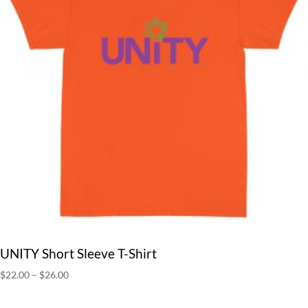
UNITY Short Sleeve T-Shirt
Price
$
22.00
–
$
26.00
range:
$22.00