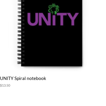
UNITY Spiral notebook
$
13.50