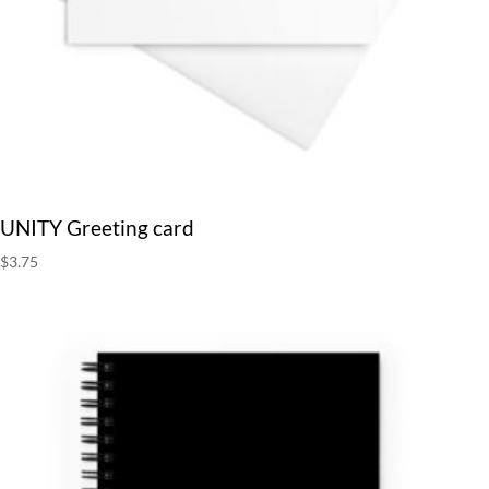
UNITY Greeting card
$
3.75