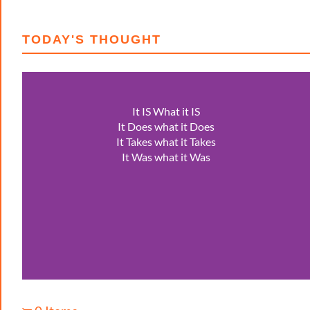
TODAY'S THOUGHT
It IS What it IS
It Does what it Does
It Takes what it Takes
It Was what it Was