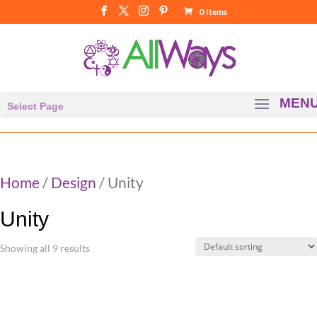
0 Items
Select Page
Home
/
Design
/ Unity
Unity
Showing all 9 results