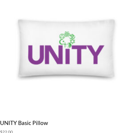
UNITY Basic Pillow
$
22.00