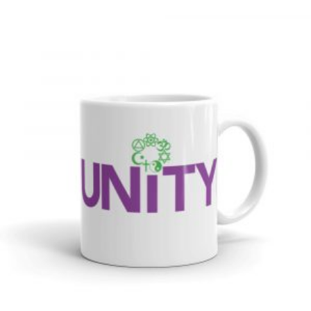
through
$26.00