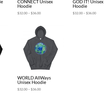
ie
CONNECT Unisex
GOD IT! Unisex
Hoodie
Hoodie
Price
Price
$
32.00
–
$
36.00
$
32.00
–
$
36.00
range:
range:
$32.00
$32.0
through
throu
$36.00
$36.0
WORLD AllWays
Unisex Hoodie
Price
$
32.00
–
$
36.00
range:
$32.00