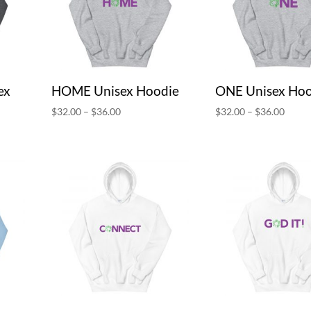
ex
HOME Unisex Hoodie
ONE Unisex Hoo
Price
Price
$
32.00
–
$
36.00
$
32.00
–
$
36.00
range:
range:
$32.00
$32.0
through
throu
$36.00
$36.0