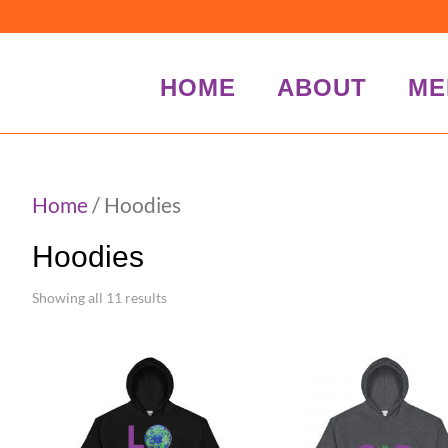
HOME
ABOUT
ME
Home
/ Hoodies
Hoodies
Showing all 11 results