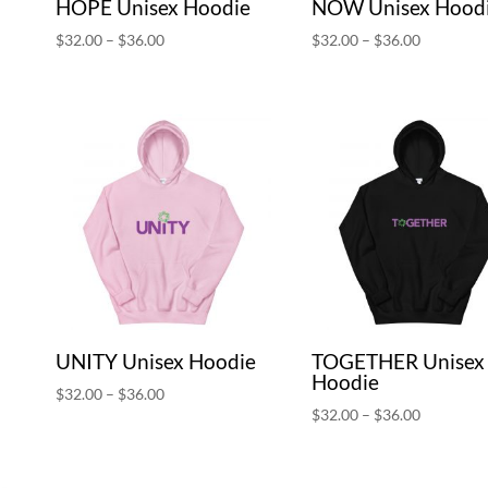
HOPE Unisex Hoodie
NOW Unisex Hood
Price
Price
$
32.00
–
$
36.00
$
32.00
–
$
36.00
range:
range:
$32.00
$32.00
through
through
$36.00
$36.00
UNITY Unisex Hoodie
TOGETHER Unisex
Hoodie
Price
$
32.00
–
$
36.00
Price
$
32.00
–
$
36.00
range:
range:
$32.00
$32.00
through