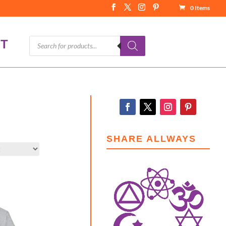
0 Items
Products
T
search
SHARE ALLWAYS