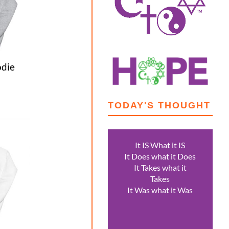
die
TODAY'S THOUGHT
0
gh
0
It IS What it IS
It Does what it Does
It Takes what it
Takes
It Was what it Was