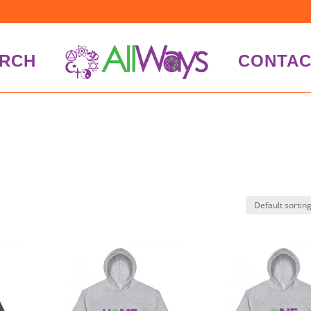
RCH
CONTAC