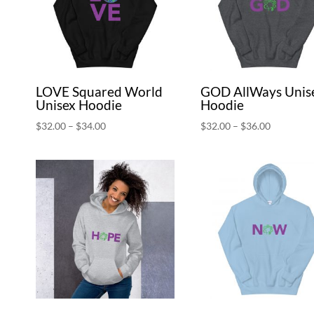
LOVE Squared World
GOD AllWays Unis
Unisex Hoodie
Hoodie
Price
Price
$
32.00
–
$
34.00
$
32.00
–
$
36.00
range:
range:
$32.00
$32.00
through
through
$34.00
$36.00