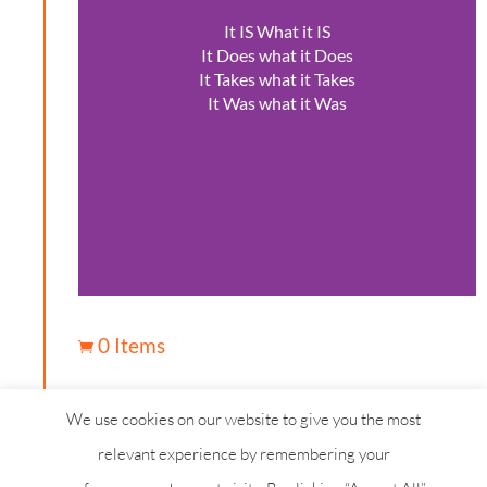
It IS What it IS
It Does what it Does
It Takes what it Takes
It Was what it Was
0 Items

We use cookies on our website to give you the most
relevant experience by remembering your