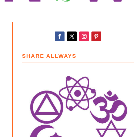
SHARE ALLWAYS