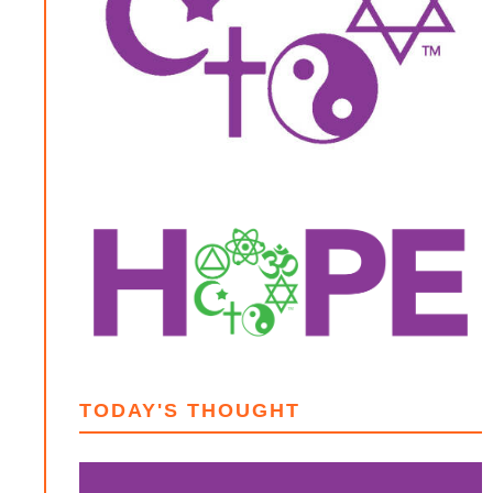
TODAY'S THOUGHT