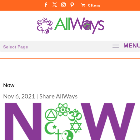
0 Items
Select Page
Now
Nov 6, 2021
|
Share AllWays