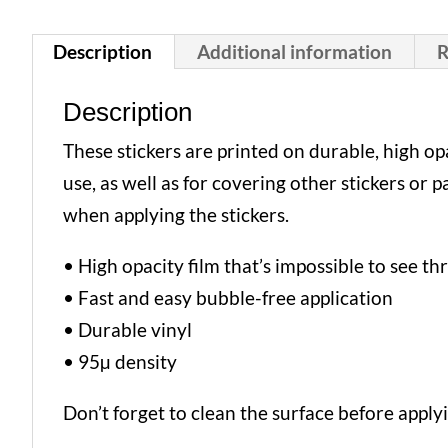
Description
Additional information
R
Description
These stickers are printed on durable, high o
use, as well as for covering other stickers or 
when applying the stickers.
• High opacity film that’s impossible to see t
• Fast and easy bubble-free application
• Durable vinyl
• 95µ density
Don’t forget to clean the surface before applyi