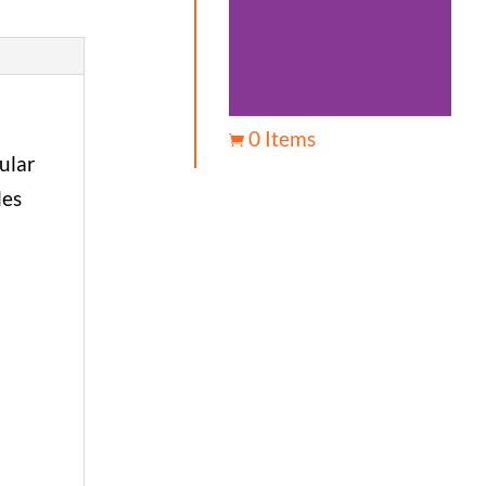
0 Items

ular
les