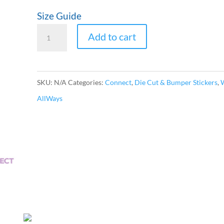
$7.00
Size Guide
CONNECT
Add to cart
World
Bubble-
free
SKU:
N/A
Categories:
Connect
,
Die Cut & Bumper Stickers
,
stickers
AllWays
quantity