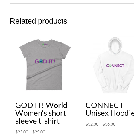
Related products
GOD IT! World
CONNECT
Women’s short
Unisex Hoodi
sleeve t-shirt
Price
$
32.00
–
$
36.00
range:
Price
$
23.00
–
$
25.00