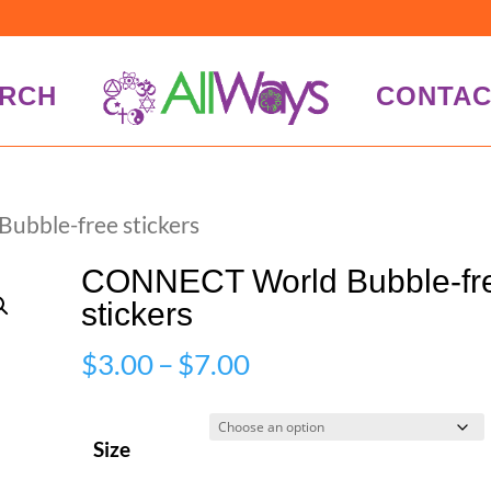
RCH
CONTAC
bble-free stickers
CONNECT World Bubble-fr
stickers
Price
$
3.00
–
$
7.00
range:
$3.00
Size
through