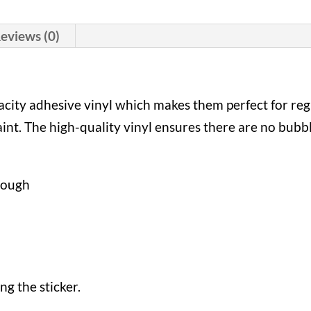
eviews (0)
pacity adhesive vinyl which makes them perfect for reg
paint. The high-quality vinyl ensures there are no bubb
hrough
ng the sticker.