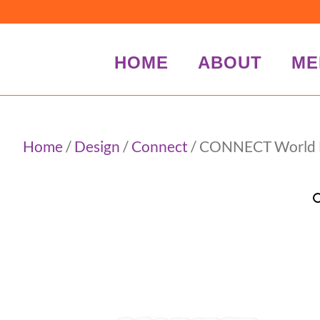
HOME
ABOUT
ME
Home
/
Design
/
Connect
/ CONNECT World Bu