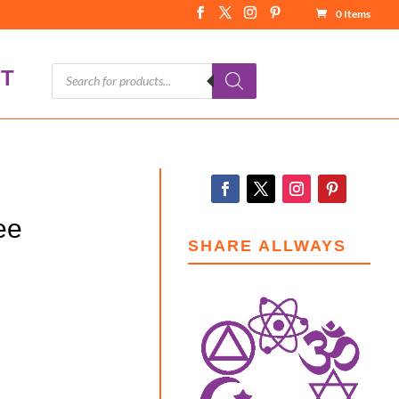
0 Items
Products
T
search
ee
SHARE ALLWAYS