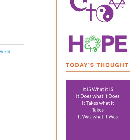
World
TODAY'S THOUGHT
It IS What it IS
It Does what it Does
It Takes what it
Takes
It Was what it Was