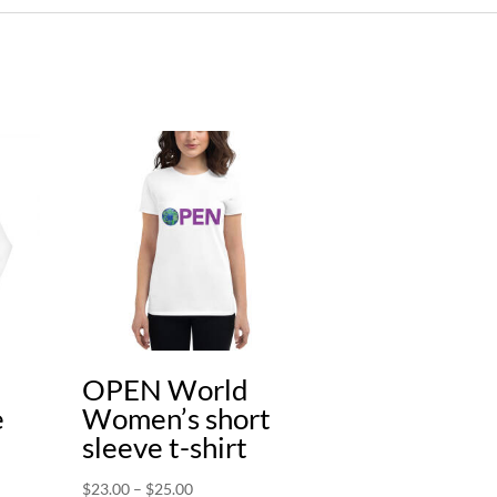
OPEN World
e
Women’s short
sleeve t-shirt
Price
$
23.00
–
$
25.00