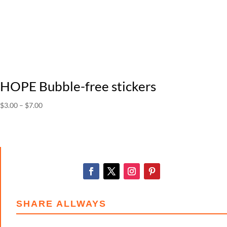
HOPE Bubble-free stickers
Price
$
3.00
–
$
7.00
range:
$3.00
through
$7.00
SHARE ALLWAYS