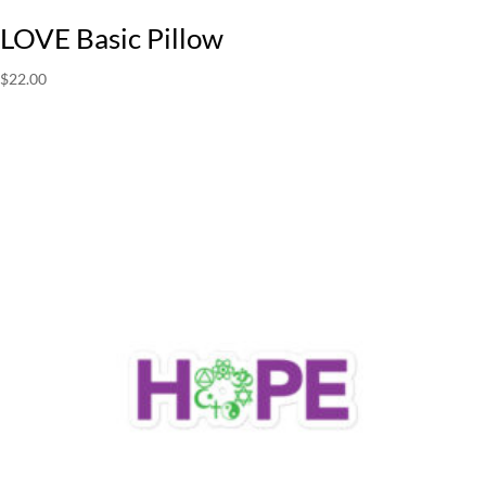
LOVE Basic Pillow
$
22.00