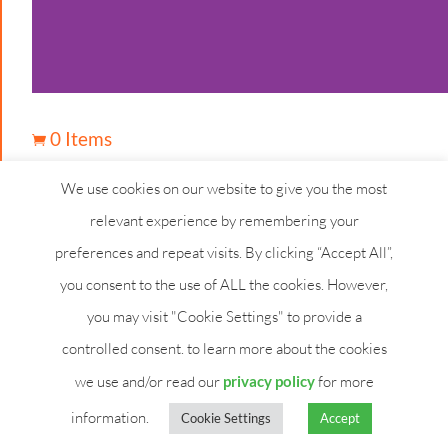
0 Items

We use cookies on our website to give you the most
relevant experience by remembering your
preferences and repeat visits. By clicking “Accept All”,
you consent to the use of ALL the cookies. However,
you may visit "Cookie Settings" to provide a
controlled consent. to learn more about the cookies
we use and/or read our
privacy policy
for more
information.
Cookie Settings
Accept