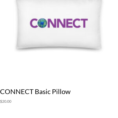
CONNECT Basic Pillow
$
20.00