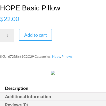
HOPE Basic Pillow
$
22.00
HOPE
Add to cart
Basic
Pillow
quantity
SKU:
672B8661C2C29
Categories:
Hope
,
Pillows
Description
Additional information
Reviews (0)