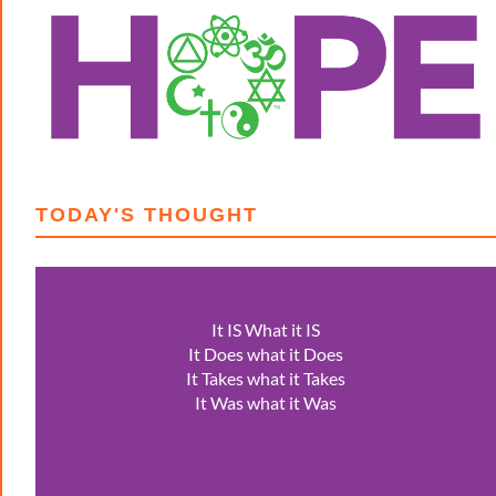
TODAY'S THOUGHT
It IS What it IS
It Does what it Does
It Takes what it Takes
It Was what it Was