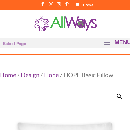
0 Items
Select Page
Home
/
Design
/
Hope
/ HOPE Basic Pillow