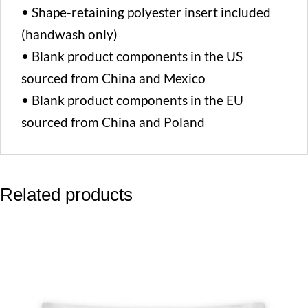
• Shape-retaining polyester insert included
(handwash only)
• Blank product components in the US
sourced from China and Mexico
• Blank product components in the EU
sourced from China and Poland
Related products