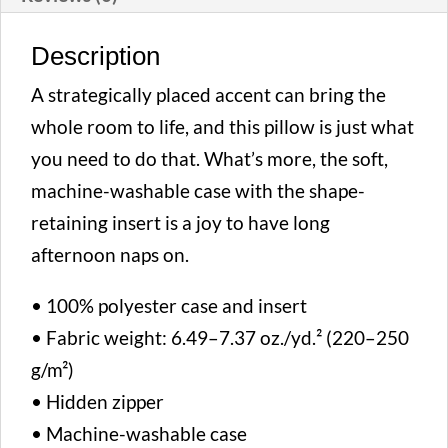
Description
A strategically placed accent can bring the
whole room to life, and this pillow is just what
you need to do that. What’s more, the soft,
machine-washable case with the shape-
retaining insert is a joy to have long
afternoon naps on.
• 100% polyester case and insert
• Fabric weight: 6.49–7.37 oz./yd.² (220–250
g/m²)
• Hidden zipper
• Machine-washable case