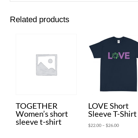
Related products
TOGETHER
LOVE Short
Women’s short
Sleeve T-Shirt
sleeve t-shirt
Price
$
22.00
–
$
26.00
range: