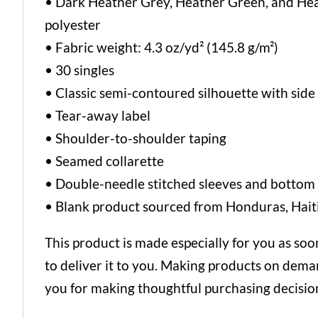
• Dark Heather Grey, Heather Green, and He
polyester
• Fabric weight: 4.3 oz/yd² (145.8 g/m²)
• 30 singles
• Classic semi-contoured silhouette with sid
• Tear-away label
• Shoulder-to-shoulder taping
• Seamed collarette
• Double-needle stitched sleeves and botto
• Blank product sourced from Honduras, Haiti
This product is made especially for you as soon
to deliver it to you. Making products on dema
you for making thoughtful purchasing decisio