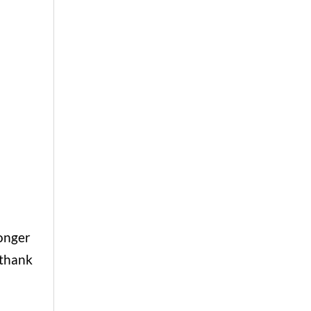
longer
 thank