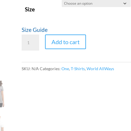
$24.50
Size
Size Guide
ONE
Add to cart
World
Women's
short
SKU:
N/A
Categories:
One
,
T-Shirts
,
World AllWays
sleeve
t-
shirt
quantity