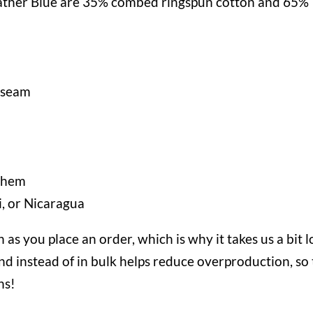
ather Blue are 35% combed ringspun cotton and 65%
e seam
m hem
, or Nicaragua
 as you place an order, which is why it takes us a bit 
nd instead of in bulk helps reduce overproduction, so
ns!