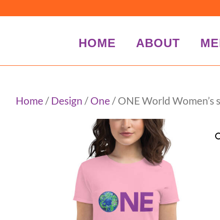
HOME
ABOUT
ME
Home
/
Design
/
One
/ ONE World Women’s sho