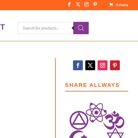
0 Items
Products
T
search
SHARE ALLWAYS