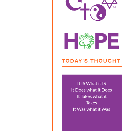
TODAY'S THOUGHT
It IS What it IS
It Does what it Does
It Takes what it
Takes
It Was what it Was