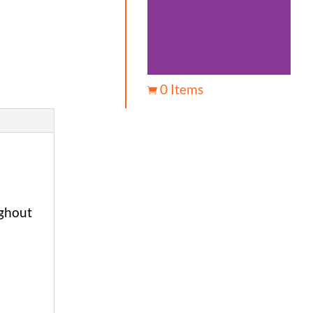
0 Items

ughout