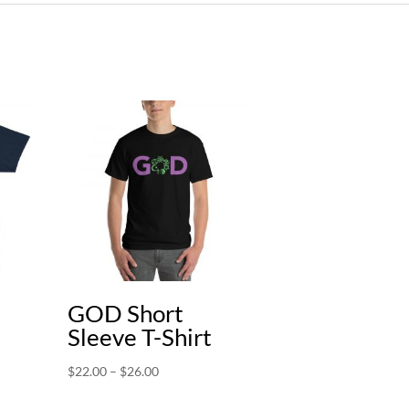
GOD Short
Sleeve T-Shirt
Price
$
22.00
–
$
26.00
range: