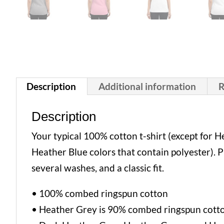
Description
Additional information
R
Description
Your typical 100% cotton t-shirt (except for
Heather Blue colors that contain polyester). 
several washes, and a classic fit.
• 100% combed ringspun cotton
• Heather Grey is 90% combed ringspun cott