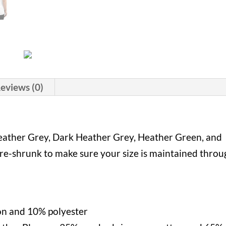
eviews (0)
 Heather Grey, Dark Heather Grey, Heather Green, and
Pre-shrunk to make sure your size is maintained thro
on and 10% polyester