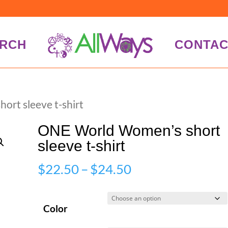
RCH
CONTAC
rt sleeve t-shirt
ONE World Women’s short
sleeve t-shirt
Price
$
22.50
–
$
24.50
range:
$22.50
Color
through